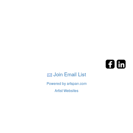
Join Email List
Powered by artspan.com
Artist Websites