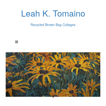
Leah K. Tomaino
Recycled Brown Bag Collages