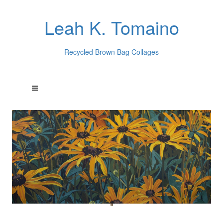
Leah K. Tomaino
Recycled Brown Bag Collages