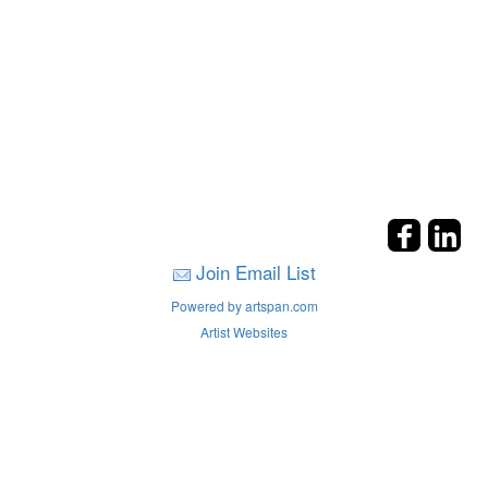
Join Email List
Powered by artspan.com
Artist Websites