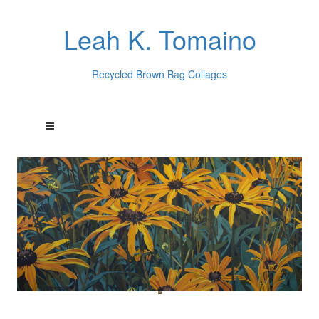
Leah K. Tomaino
Recycled Brown Bag Collages