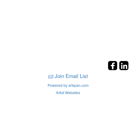
Join Email List
Powered by artspan.com
Artist Websites